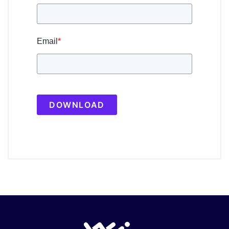
Email
*
DOWNLOAD