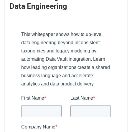
Data Engineering
This whitepaper shows how to up-level
data engineering beyond inconsistent
taxonomies and legacy modeling by
automating Data Vault integration. Learn
how leading organizations create a shared
business language and accelerate
analytics and data product delivery.
First Name
*
Last Name
*
Company Name
*