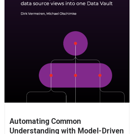
Automating Common
Understanding with Model-Driven